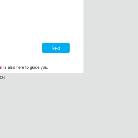
on
is also here to guide you.
026