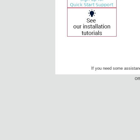
If you need some assista
Off