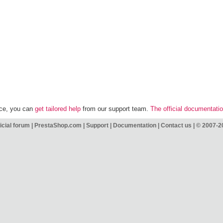
nce, you can
get tailored help
from our support team.
The official documentati
icial forum
|
PrestaShop.com
|
Support
|
Documentation
|
Contact us
|
© 2007-2