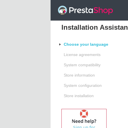
Installation Assistan
Choose your language
License agreements
System compatibility
Store information
System configuration
Store installation