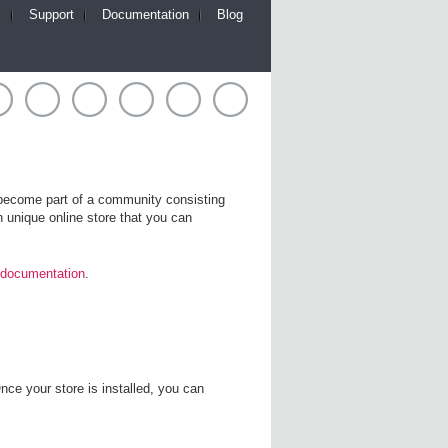
m
Support
Documentation
Blog
l become part of a community consisting
 unique online store that you can
 documentation
.
nce your store is installed, you can