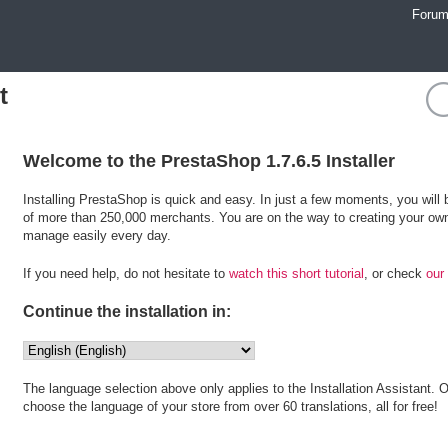
Foru
t
Welcome to the PrestaShop 1.7.6.5 Installer
Installing PrestaShop is quick and easy. In just a few moments, you wil
of more than 250,000 merchants. You are on the way to creating your own
manage easily every day.
If you need help, do not hesitate to
watch this short tutorial
, or check
our
Continue the installation in:
The language selection above only applies to the Installation Assistant. O
choose the language of your store from over 60 translations, all for free!